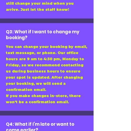
still change your mind when you
arrive. Just let the staff know!
Q3: What if I want to change my
booking?
You can change your booking by email,
text message, or phone. Our office
hours are 9 am to 4:30 pm, Monday to
Friday, so we recommend contacting
us during business hours to ensure
your spot is updated. After changing
your booking, we will send a
confirmation email.
If you make changes in-store, there
won’t be a confirmation email.
Q4: What if I’m late or want to
come earlier?