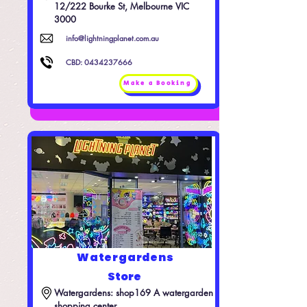
12/222 Bourke St, Melbourne VIC 
3000
info@lightningplanet.com.au
CBD:
0434237666
Make a Booking
Watergardens
Store
Watergardens: shop169 A watergarden 
shopping center