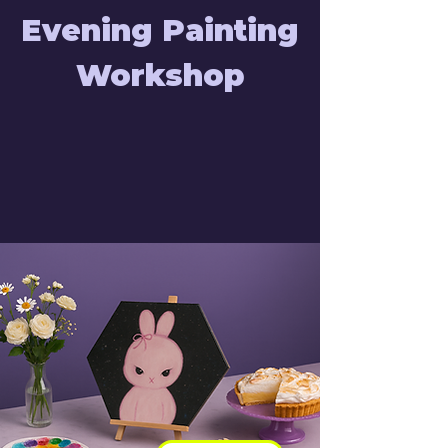
Evening Painting
Workshop