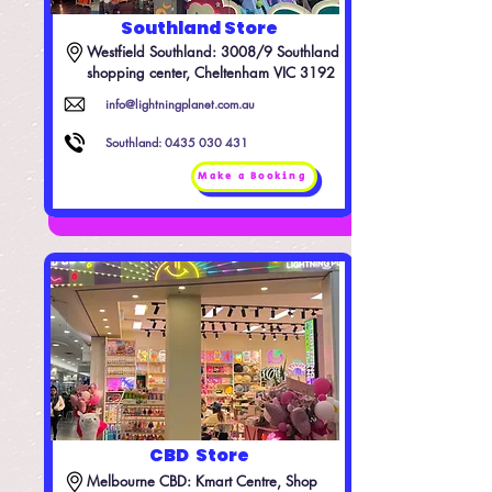
Southland Store
Westfield Southland: 3008/9 Southland 
shopping center, Cheltenham VIC 3192
info@lightningplanet.com.au
Southland:
0435 030 431
Make a Booking
CBD Store
Melbourne CBD: Kmart Centre, Shop 