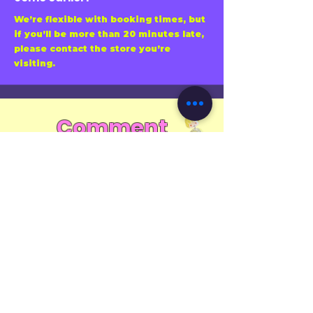
We’re flexible with booking times, but
if you’ll be more than 20 minutes late,
please contact the store you’re
visiting.
Comment
"Looking for more fun and exciting
craft activities? Subscribe to us to get
the latest information of crafts!"
First name
Email