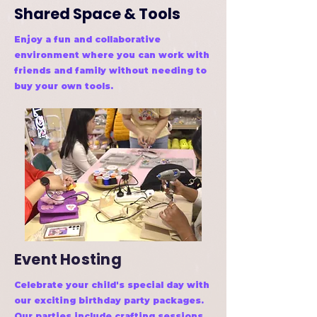
Shared Space & Tools
Enjoy a fun and collaborative
environment where you can work with
friends and family without needing to
buy your own tools.
Event Hosting
Celebrate your child's special day with
our exciting birthday party packages.
Our parties include crafting sessions,