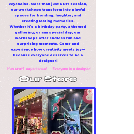
keychains. More than just a DIY session,
our workshops transform into playful
spaces for bonding, laughter, and
creating lasting memories.
Whether it's a birthday party, a themed
gathering, or any special day, our
workshops offer endless fun and
surprising moments. Come and
experience how creativity meets joy—
because everyone deserves to be a
designer!
Fun craft experience!
Everyone is a designer!
Our Store