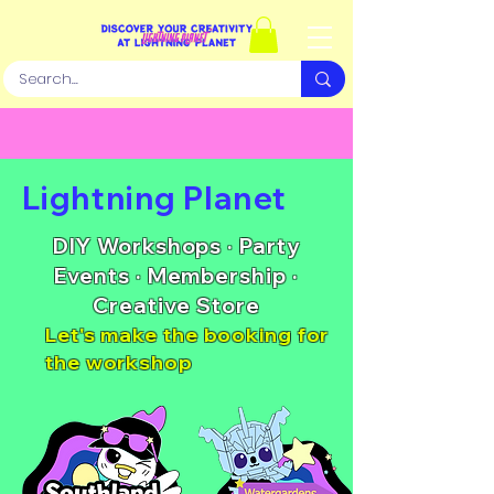
​Lightning Planet​
DIY Workshops · Party
Events · Membership ·
Creative Store
Let's make the booking for
the workshop