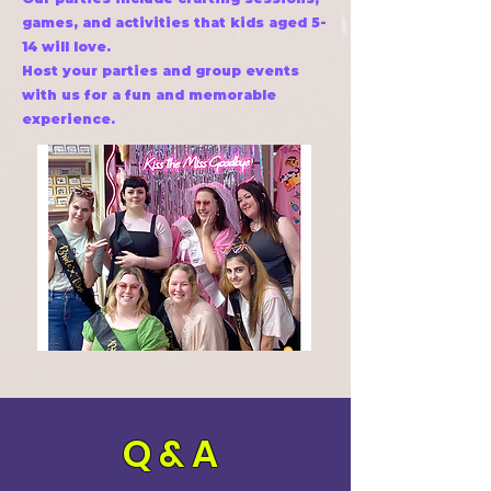
games, and activities that kids aged 5-
14 will love.
Host your parties and group events
with us for a fun and memorable
experience.
Q & A