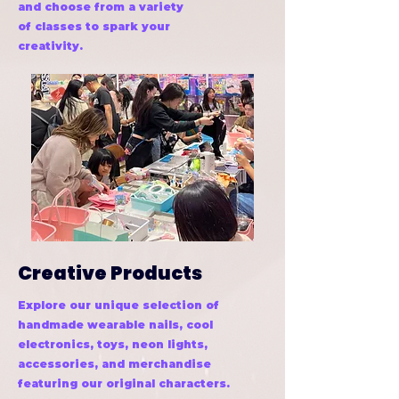
and choose from a variety
of classes to spark your
creativity.
Creative Products
Explore our unique selection of
handmade wearable nails, cool
electronics, toys, neon lights,
accessories, and merchandise
featuring our original characters.