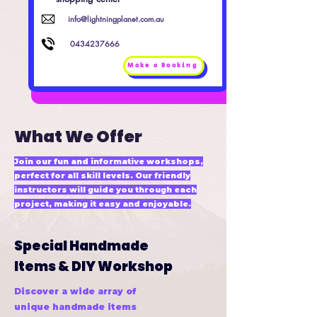
info@lightningplanet.com.au
0434237666
Make a Booking
What We Offer
Join our fun and informative workshops,
perfect for all skill levels. Our friendly
instructors will guide you through each
project, making it easy and enjoyable.
Special Handmade
Items & DIY Workshop
Discover a wide array of
unique handmade items