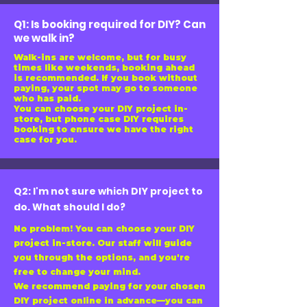
Q1: Is booking required for DIY? Can
we walk in?
Walk-ins are welcome, but for busy
times like weekends, booking ahead
is recommended. If you book without
paying, your spot may go to someone
who has paid.
You can choose your DIY project in-
store, but phone case DIY requires
booking to ensure we have the right
case for you.
Q2: I'm not sure which DIY project to
do. What should I do?
No problem! You can choose your DIY
project in-store. Our staff will guide
you through the options, and you're
free to change your mind.
We recommend paying for your chosen
DIY project online in advance—you can