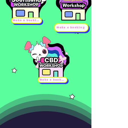
Make a booking
Make a booking
Make a booking