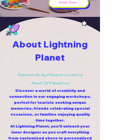
Book Now
About Lightning
Planet
Experience the Joy of Creation at Lightning
Planet's DIY Workshops!
Discover a world of creativity and
connection in our engaging workshops,
perfect for tourists seeking unique
memories, friends celebrating special
occasions, or families enjoying quality
time together.
At Lightning Planet, you'll unleash your
inner designer as you craft everything
from customized shoes to personalized