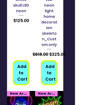
skull LED
neon
neon
light
home
Price
$125.00
decorat
ion
skeleto
n_Cust
om only
Regular Price
Sale Price
$618.00
$325.00
Add
Add
to
to
Cart
Cart
New Arrival
New Arrival