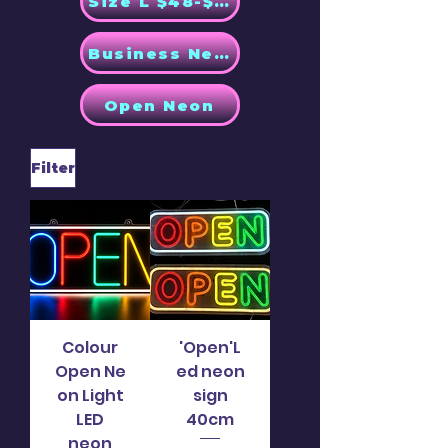
Size L $48-$58
Business Neon
Open Neon
Filter
Colour
'Open'L
Open Ne
ed neon
on Light
sign
LED
40cm
neon