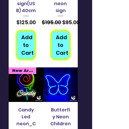
sign(US
neon
B) 40cm
sign
Price
Regular Price
Sale Price
$125.00
$195.00
$95.00
Add
Add
to
to
Cart
Cart
New Arrival
Candy
Butterfl
Led
y Neon
neon_C
Children