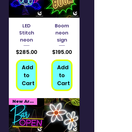
LED
Boom
Stitch
neon
neon
sign
Price
Price
$285.00
$195.00
Add
Add
to
to
Cart
Cart
New Arrival