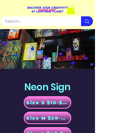
Neon Sign
Size S $10-$20
Size M $20-$30