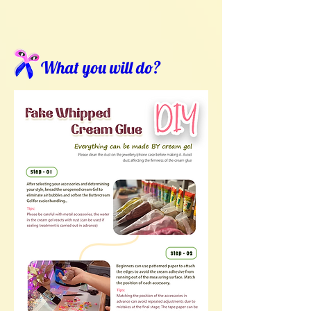
What you will do?