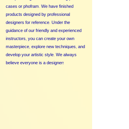
cases or phofram. We have finished
products designed by professional
designers for reference. Under the
guidance of our friendly and experienced
instructors, you can create your own
masterpiece, explore new techniques, and
develop your artistic style. We always
believe everyone is a designer!