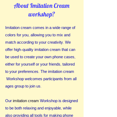
About Imitation Cream
workshop?
Imita
tion cream comes in a wide range of
colors for you, allowing you to mix and
match according to your creativity.
We
offer high-quality imitation cream that can
be used to create your own phone cases,
either for yourself or your friends, tailored
to your preferences. The imitation cream
Workshop welcomes participants from all
ages group to join us.
Our
imitation cream
Workshop is designed
to be both relaxing and enjoyable, while
also providing all tools for making phone