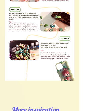
More inspiration