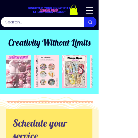
Creativity Without Limits
Schedule your
service