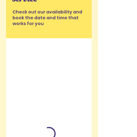
Check out our availability and
book the date and time that
works for you