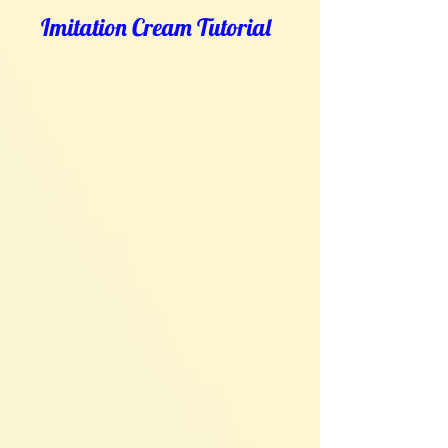
Imitation Cream Tutorial