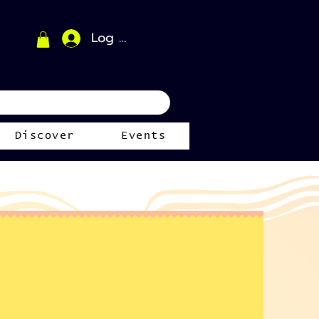
Log In
Discover
Events