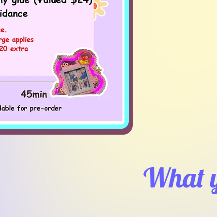
What y