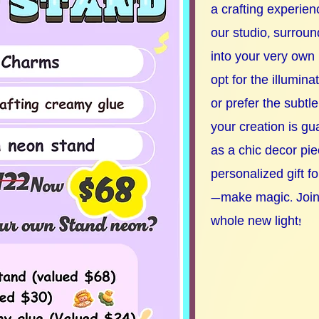
a crafting experienc
our studio, surroun
into your very own
opt for the illumina
or prefer the subtle
your creation is g
as a chic decor pie
personalized gift f
—make magic. Join u
whole new light!