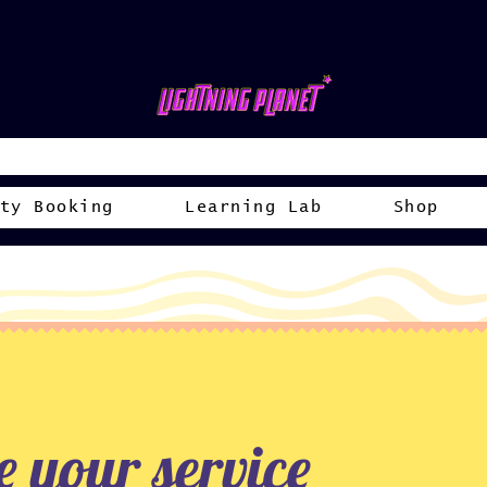
ty Booking
Learning Lab
Shop
 your service