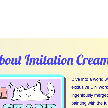
bout Imitation Crea
Dive into a world 
exclusive DIY wor
ingeniously merged
painting with the fu