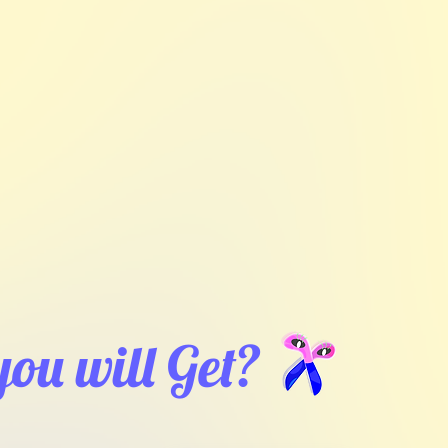
ou will Get?