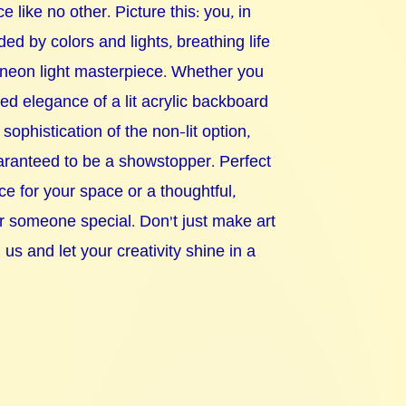
e like no other. Picture this: you, in
ded by colors and lights, breathing life
 neon light masterpiece. Whether you
ted elegance of a lit acrylic backboard
 sophistication of the non-lit option,
uaranteed to be a showstopper. Perfect
ce for your space or a thoughtful,
or someone special. Don't just make art
s and let your creativity shine in a