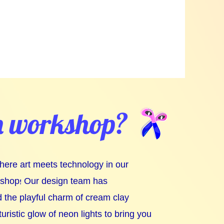
m workshop?
where art meets technology in our
kshop! Our design team has
 the playful charm of cream clay
turistic glow of neon lights to bring you