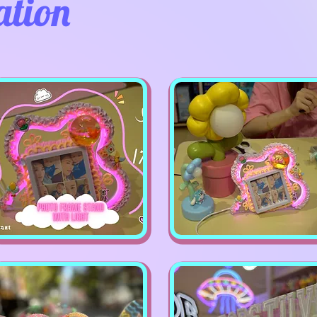
ation