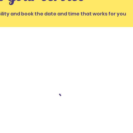
ility and book the date and time that works for you