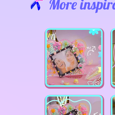
More inspir