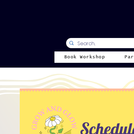
Book Workshop
Par
Schedule