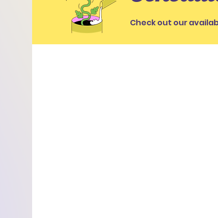
Check out our availab