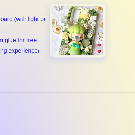
oard (with light or
m glue for free
ting experience!