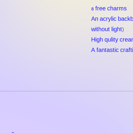
8 free charms
An acrylic backb
without light)
High qulity crea
A fantastic craf