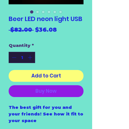
Beer LED neon light USB
Regular
Sale
 $82.00 
$36.08
Price
Price
Quantity
*
Add to Cart
Buy Now
The best gift for you and
your friends! See how it fit to
your space