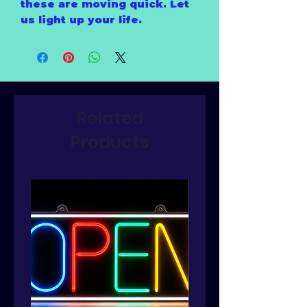
these are moving quick. Let
us light up your life.
Related
Products