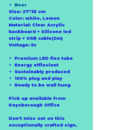
Beer
Size: 27*35 cm
Color: white, Lemon
Material: Clear Acrylic
backboard + Silicone led
strip + USB cable(2m)
Voltage: 5v
Premium LED flex tube
Energy effiecient
Sustainably produced
100% plug and play
Ready to be wall hung
Pick up available from
Keysborough Office
Don't miss out on this
exceptionally crafted sign,