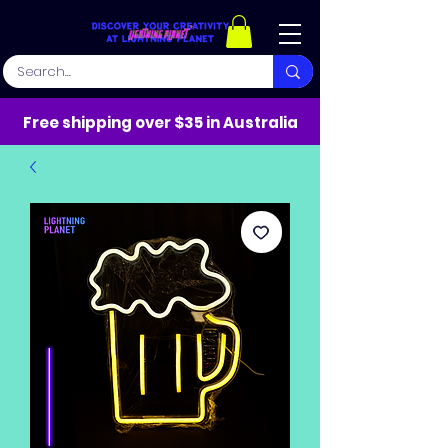
Free shipping over $35 in Australia