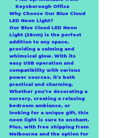
Keysborough Office
Why Choose Our Blue Cloud
LED Neon Light?
Our Blue Cloud LED Neon
Light (28cm) is the perfect
addition to any space,
providing a calming and
whimsical glow. With its
easy USB operation and
compatibility with various
power sources, it's both
practical and charming.
Whether you’re decorating a
nursery, creating a relaxing
bedroom ambiance, or
looking for a unique gift, this
neon light is sure to enchant.
Plus, with free shipping from
Melbourne and the option for