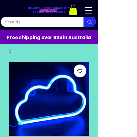
Free shipping over $35 in Australia