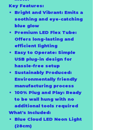
Key Features:
Bright and Vibrant:
Emits a
soothing and eye-catching
blue glow
Premium LED Flex Tube:
Offers long-lasting and
efficient lighting
Easy to Operate:
Simple
USB plug-in design for
hassle-free setup
Sustainably Produced:
Environmentally friendly
manufacturing process
100% Plug and Play:
Ready
to be wall hung with no
additional tools required
What's Included:
Blue Cloud LED Neon Light
(28cm)