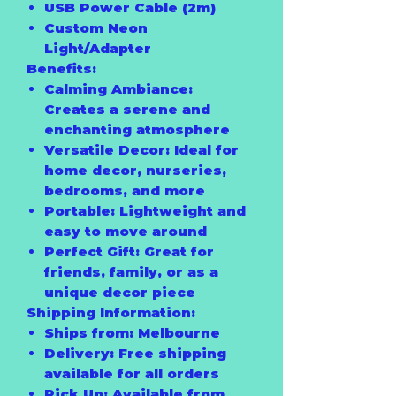
USB Power Cable (2m)
Custom Neon
Light/Adapter
Benefits:
Calming Ambiance:
Creates a serene and
enchanting atmosphere
Versatile Decor:
Ideal for
home decor, nurseries,
bedrooms, and more
Portable:
Lightweight and
easy to move around
Perfect Gift:
Great for
friends, family, or as a
unique decor piece
Shipping Information:
Ships from:
Melbourne
Delivery:
Free shipping
available for all orders
Pick Up:
Available from