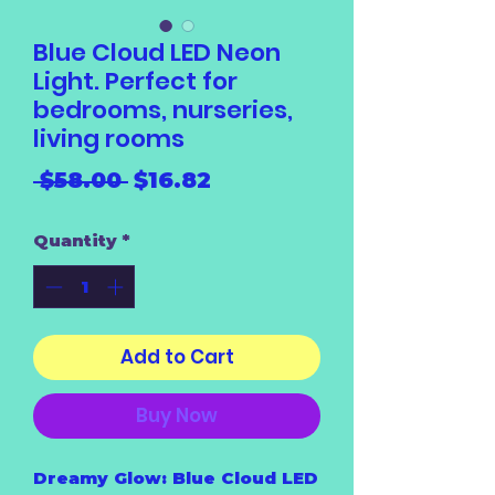
Blue Cloud LED Neon
Light. Perfect for
bedrooms, nurseries,
living rooms
Regular
Sale
 $58.00 
$16.82
Price
Price
Quantity
*
Add to Cart
Buy Now
Dreamy Glow: Blue Cloud LED