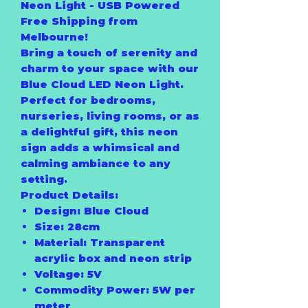
Neon Light - USB Powered
Free Shipping from
Melbourne!
Bring a touch of serenity and
charm to your space with our
Blue Cloud LED Neon Light
.
Perfect for bedrooms,
nurseries, living rooms, or as
a delightful gift, this neon
sign adds a whimsical and
calming ambiance to any
setting.
Product Details:
Design:
Blue Cloud
Size:
28cm
Material:
Transparent
acrylic box and neon strip
Voltage:
5V
Commodity Power:
5W per
meter