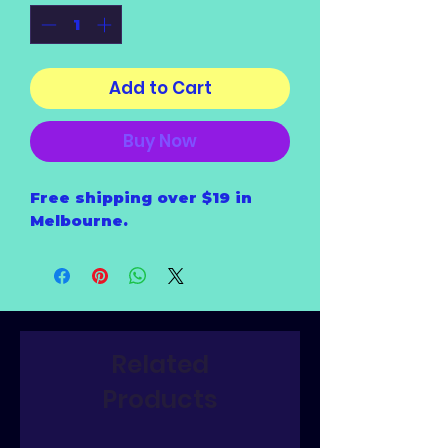
Add to Cart
Buy Now
Free shipping over $19 in
Melbourne.
Related
Products