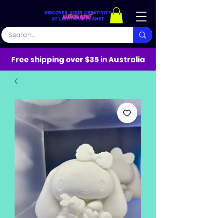
Free shipping over $35 in Australia