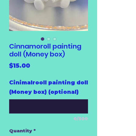
Cinnamoroll painting
doll (Money box)
Price
$15.00
Cinimalrooll painting doll
(Money box) (optional)
0/500
Quantity
*