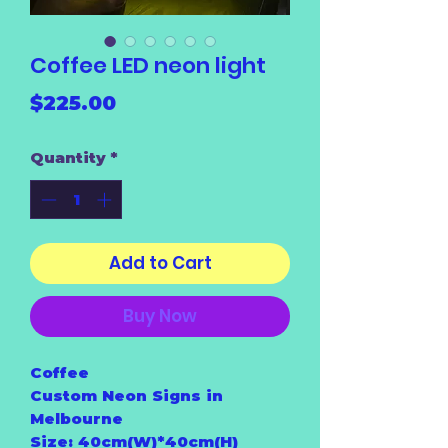
Coffee LED neon light
Price
$225.00
Quantity
*
Add to Cart
Buy Now
Coffee
Custom Neon Signs in
Melbourne
Size: 40cm(W)*40cm(H)