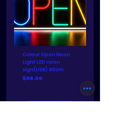
Colour Open Neon
PJ set
Light LED neon
Price
$88.00
sign(USB) 40cm
Price
$98.00
Add to Cart