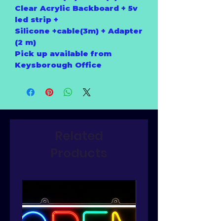
Clear Acrylic Backboard + 5v
led strip +
Silicone +cable(3m) + Adapter
(2 m)
Pick up available from
Keysborough Office
Related
Products