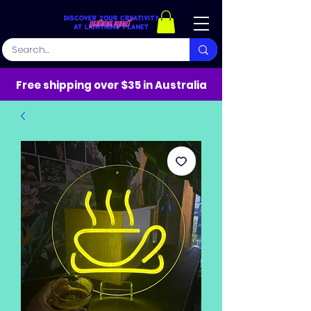
Free shipping over $35 in Australia