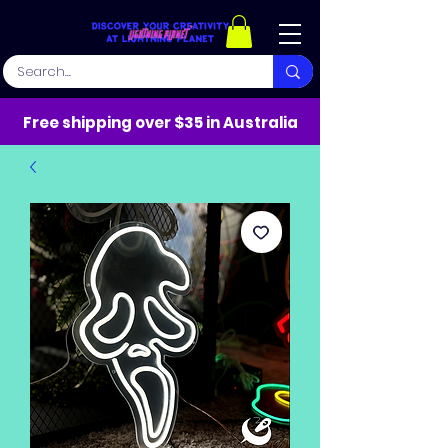
Free shipping over $35 in Australia