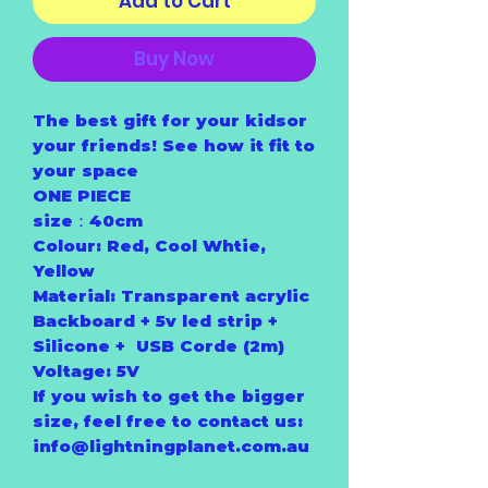
Add to Cart
Buy Now
The best gift for your kidsor
your friends! See how it fit to
your space
ONE PIECE
size：40cm
Colour: Red, Cool Whtie,
Yellow
Material: Transparent acrylic
Backboard + 5v led strip +
Silicone + USB Corde (2m)
Voltage: 5V
If you wish to get the bigger
size, feel free to contact us:
info@lightningplanet.com.au