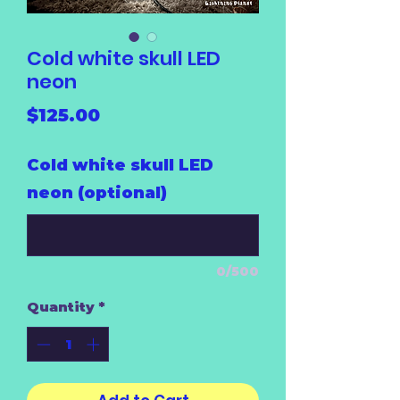
Cold white skull LED
neon
Price
$125.00
Cold white skull LED
neon (optional)
0/500
Quantity
*