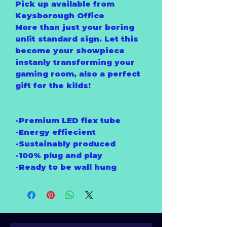
Pick up available from
Keysborough Office
More than just your boring
unlit standard sign. Let this
become your showpiece
instanly transforming your
gaming room, also a perfect
gift for the kilds!
-Premium LED flex tube
-Energy effiecient
-Sustainably produced
-100% plug and play
-Ready to be wall hung