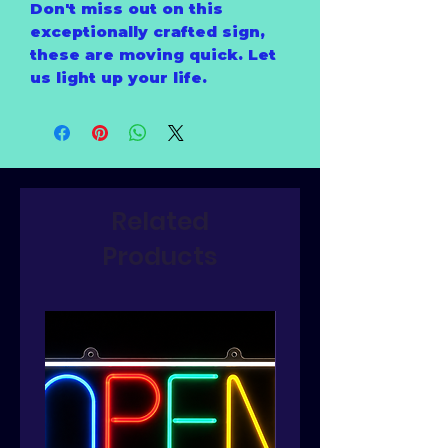
Don't miss out on this
exceptionally crafted sign,
these are moving quick. Let
us light up your life.
Related
Products