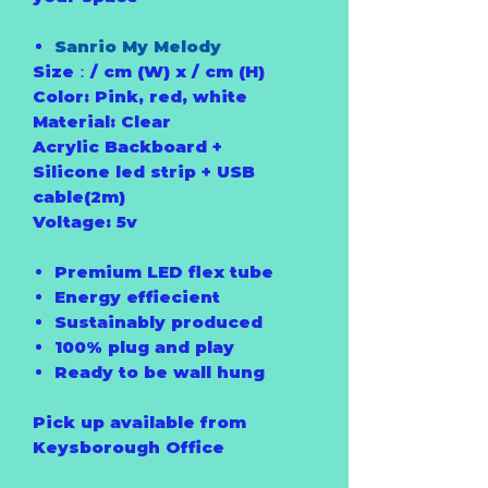
Sanrio My Melody
Size：/ cm (W) x / cm (H)
Color: Pink, red, white
Material: Clear
Acrylic Backboard +
Silicone led strip + USB
cable(2m)
Voltage: 5v
Premium LED flex tube
Energy effiecient
Sustainably produced
100% plug and play
Ready to be wall hung
Pick up available from
Keysborough Office