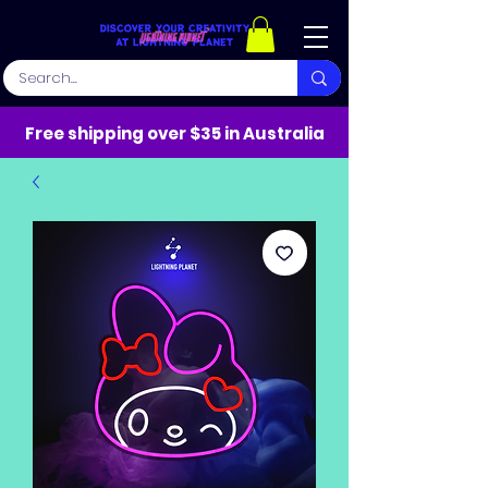
Free shipping over $35 in Australia