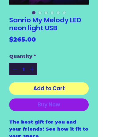
Sanrio My Melody LED
neon light USB
Price
$265.00
Quantity
*
Add to Cart
Buy Now
The best gift for you and
your friends! See how it fit to
your space