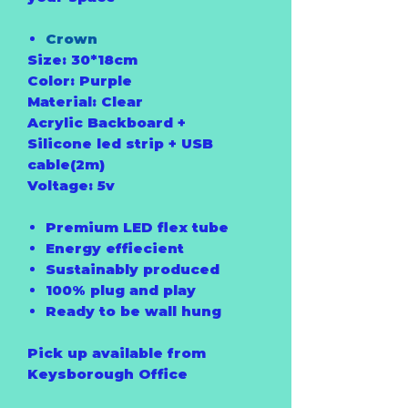
Crown
Size: 30*18cm
Color: Purple
Material: Clear
Acrylic Backboard +
Silicone led strip + USB
cable(2m)
Voltage: 5v
Premium LED flex tube
Energy effiecient
Sustainably produced
100% plug and play
Ready to be wall hung
Pick up available from
Keysborough Office