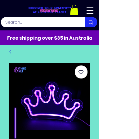
Free shipping over $35 in Australia