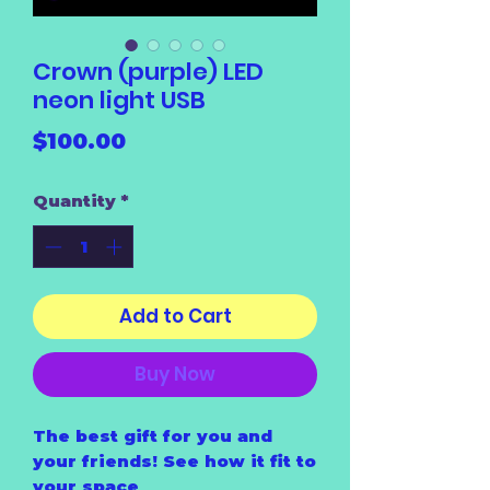
Crown (purple) LED
neon light USB
Price
$100.00
Quantity
*
Add to Cart
Buy Now
The best gift for you and
your friends! See how it fit to
your space