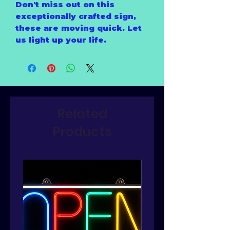
Don't miss out on this
exceptionally crafted sign,
these are moving quick. Let
us light up your life.
Related
Products