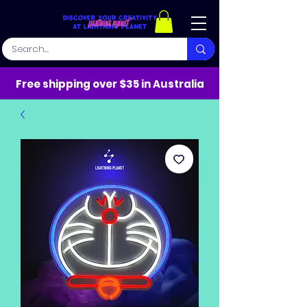
Free shipping over $35 in Australia