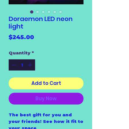
Doraemon LED neon
light
Price
$245.00
Quantity
*
Add to Cart
Buy Now
The best gift for you and
your friends! See how it fit to
your space