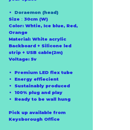
Doraemon (head)
Size：30cm (W)
Color: Whtie, Ice blue, Red,
Orange
Material: White acrylic
Backboard + Silicone led
strip + USB cable(2m)
Voltage: 5v
Premium LED flex tube
Energy effiecient
Sustainably produced
100% plug and play
Ready to be wall hung
Pick up available from
Keysborough Office