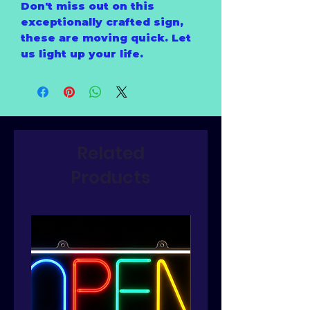
Don't miss out on this
exceptionally crafted sign,
these are moving quick. Let
us light up your life.
Related
Products