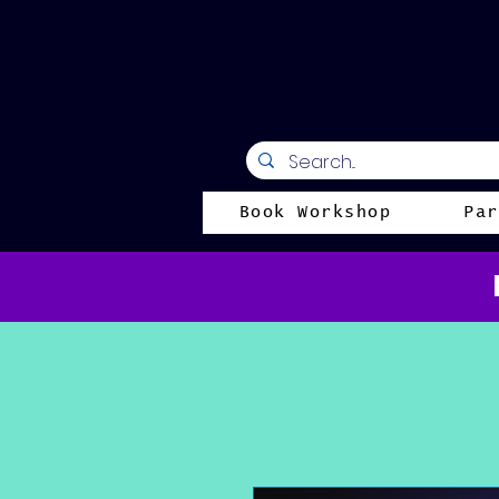
Book Workshop
Par