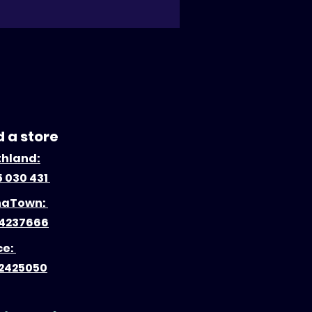
d a store
thland:
 030 431
naTown:
4237666
ce:
2425050