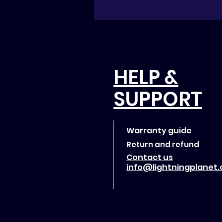
HELP &
SUPPORT
Warranty guide
Return and refund
Contact us
info@lightningplanet