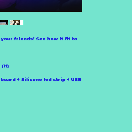
your friends! See how it fit to
 (H)
board + Silicone led strip + USB