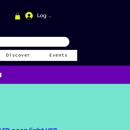
Log In
Discover
Events
a