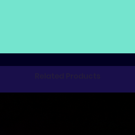
Related Products