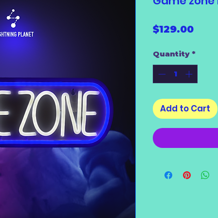
Game zone L
Pric
$129.00
Quantity
*
Add to Cart