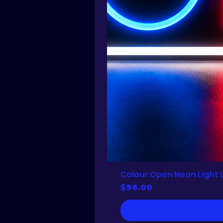
Colour Open Neon Light 
Price
$98.00