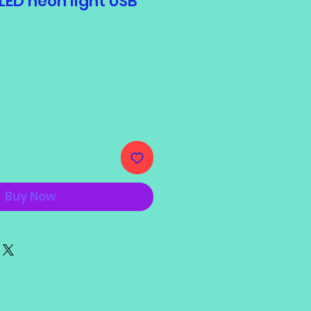
ED neon light USB
e
Buy Now