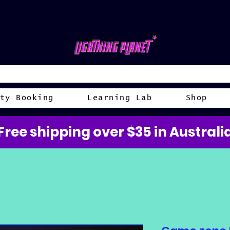
ty Booking
Learning Lab
Shop
Free shipping over $35 in Australi