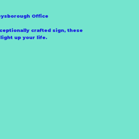
eysborough Office
ceptionally crafted sign, these
ight up your life.