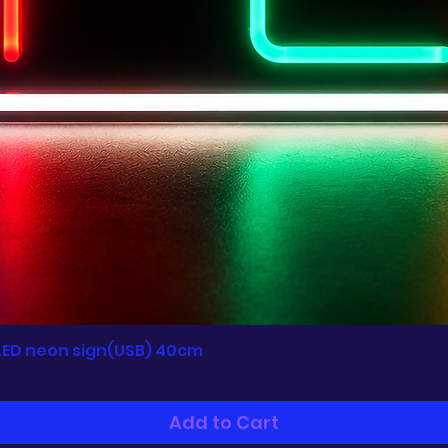
LED neon sign(USB) 40cm
Quick View
Add to Cart