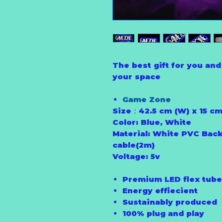
The best gift for you and 
your space
Game Zone
Size：42.5 cm (W) x 15 cm
Color: Blue, White
Material: White PVC Back
cable(2m)
Voltage: 5v
Premium LED flex tube
Energy effiecient
Sustainably produced
100% plug and play