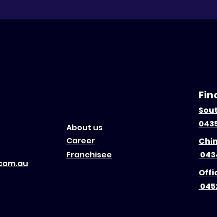
Fin
Sou
0435
About us
Career
Chi
Franchisee
043
.com.au
Offi
045