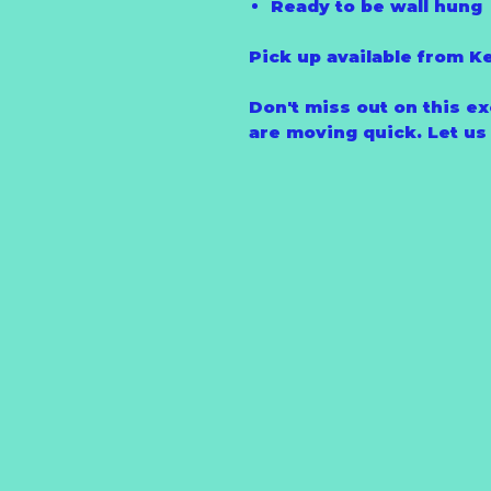
Ready to be wall hung
Pick up available from K
Don't miss out on this ex
are moving quick. Let us l