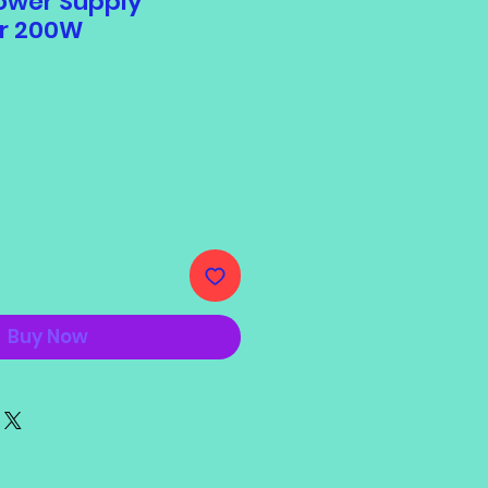
ower Supply
r 200W
Buy Now