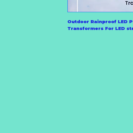
Outdoor Rainproof LED P
Transformers For LED str