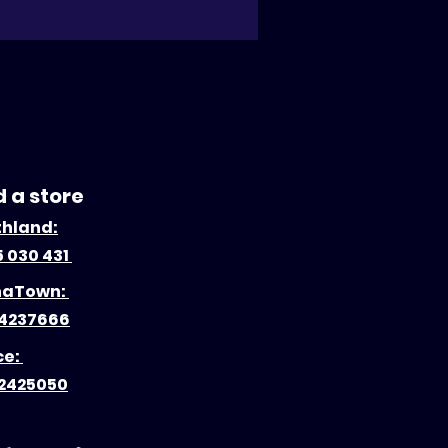
d a store
thland:
 030 431
naTown:
4237666
ce:
2425050