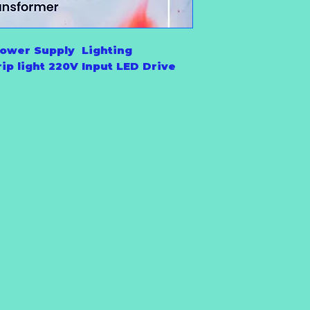
ower Supply Lighting
ip light 220V Input LED Drive