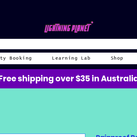
ty Booking
Learning Lab
Shop
Free shipping over $35 in Australi