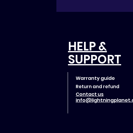
HELP &
SUPPORT
Warranty guide
Return and refund
Contact us
info@lightningplanet