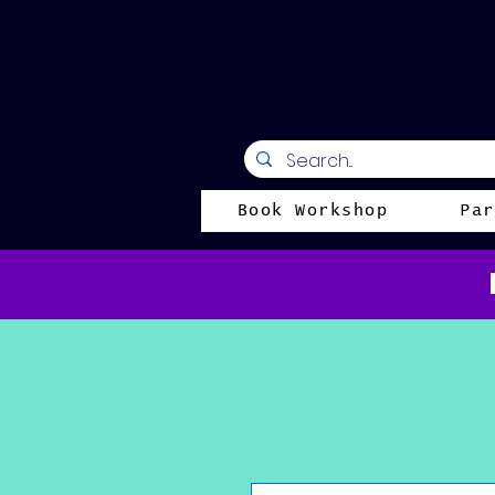
Book Workshop
Par