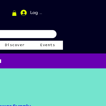
Log In
Discover
Events
a