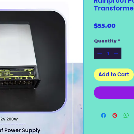
Rainproof P
Transforme
Price
$55.00
Quantity
*
Add to Cart