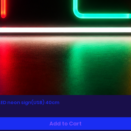
LED neon sign(USB) 40cm
Quick View
Add to Cart