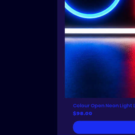
Colour Open Neon Light 
Price
$98.00