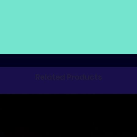
Related Products