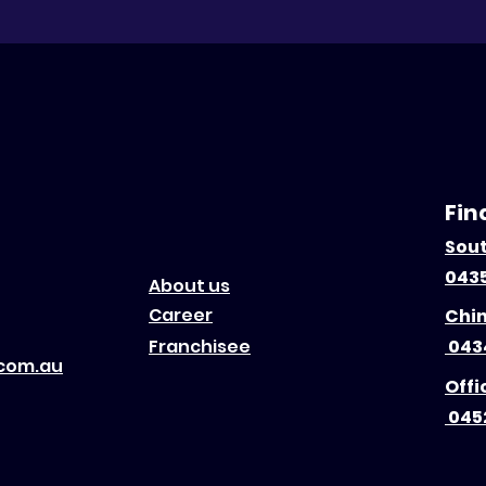
Fin
Sou
0435
About us
Career
Chi
Franchisee
043
.com.au
Offi
045