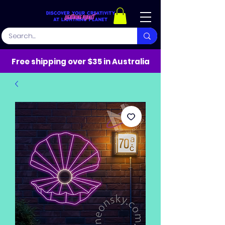
Free shipping over $35 in Australia