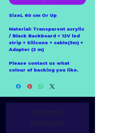
SizeL 60 cm Or Up
Material: Transparent acrylic
/ Black Backboard + 12V led
strip + Silicone + cable(3m) +
Adapter (2 m)
Please contact us what
colour of backing you like.
Related
Products