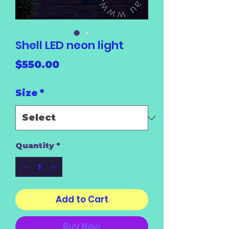
Shell LED neon light
Price
$550.00
Size
*
Quantity
*
Add to Cart
Buy Now