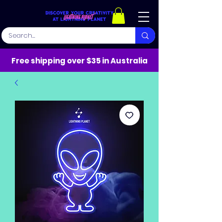
Free shipping over $35 in Australia