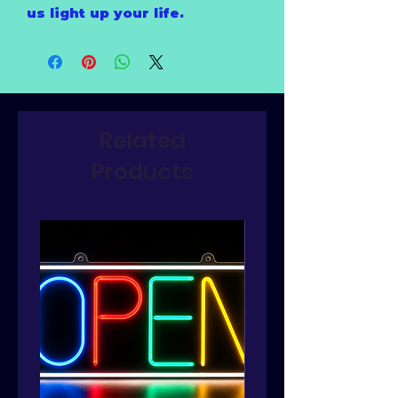
us light up your life.
Related
Products