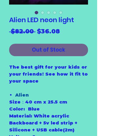
Alien LED neon light
Regular
Sale
 $82.00 
$36.08
Price
Price
Out of Stock
The best gift for your kids or
your friends! See how it fit to
your space
Alien
Size：40 cm x 25.5 cm
Color: Blue
Material: White acrylic
Backboard + 5v led strip +
Silicone + USB cable(2m)