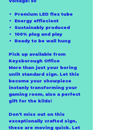
Voltage: 5v
Premium LED flex tube
Energy effiecient
Sustainably produced
100% plug and play
Ready to be wall hung
Pick up available from
Keysborough Office
More than just your boring
unlit standard sign. Let this
become your showpiece
instanly transforming your
gaming room, also a perfect
gift for the kilds!
Don't miss out on this
exceptionally crafted sign,
these are moving quick. Let