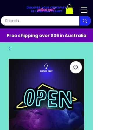
Free shipping over $35 in Australia