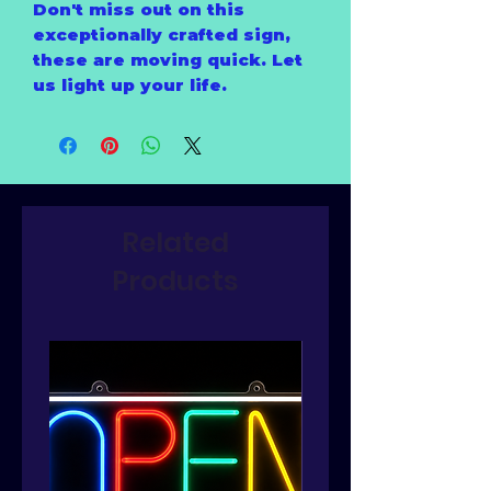
Don't miss out on this
exceptionally crafted sign,
these are moving quick. Let
us light up your life.
Related
Products