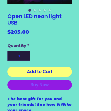
Open LED neon light
USB
Price
$205.00
Quantity
*
Add to Cart
Buy Now
The best gift for you and
your friends! See how it fit to
your space