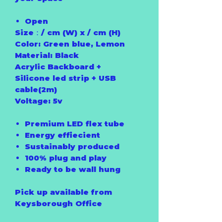
Open
Size：/ cm (W) x / cm (H)
Color: Green blue, Lemon
Material: Black
Acrylic Backboard +
Silicone led strip + USB
cable(2m)
Voltage: 5v
Premium LED flex tube
Energy effiecient
Sustainably produced
100% plug and play
Ready to be wall hung
Pick up available from
Keysborough Office