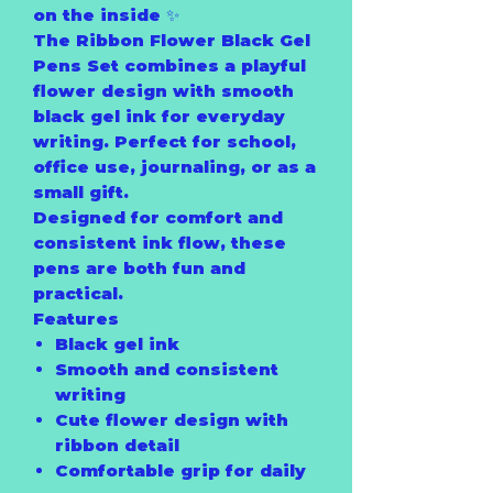
on the inside ✨
The Ribbon Flower Black Gel
Pens Set combines a playful
flower design with smooth
black gel ink for everyday
writing. Perfect for school,
office use, journaling, or as a
small gift.
Designed for comfort and
consistent ink flow, these
pens are both fun and
practical.
Features
Black gel ink
Smooth and consistent
writing
Cute flower design with
ribbon detail
Comfortable grip for daily