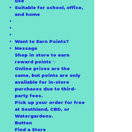
use
Suitable for school, office,
and home
Want to Earn Points?
Message
Shop in store to earn
reward points ✨
Online prices are the
same, but points are only
available for in-store
purchases due to third-
party fees.
Pick up your order for free
at Southland, CBD, or
Watergardens.
Button
Find a Store