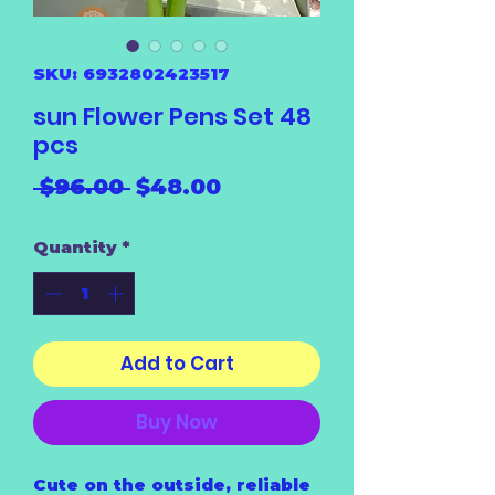
SKU: 6932802423517
sun Flower Pens Set 48
pcs
Regular
Sale
 $96.00 
$48.00
Price
Price
Quantity
*
Add to Cart
Buy Now
Cute on the outside, reliable