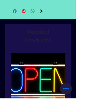
Related
Products