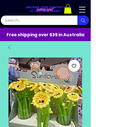
Free shipping over $35 in Australia